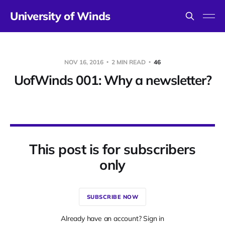
University of Winds
NOV 16, 2016
2 MIN READ
46
UofWinds 001: Why a newsletter?
This post is for subscribers
only
SUBSCRIBE NOW
Already have an account? Sign in