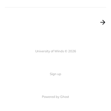
University of Winds © 2026
Sign up
Powered by Ghost