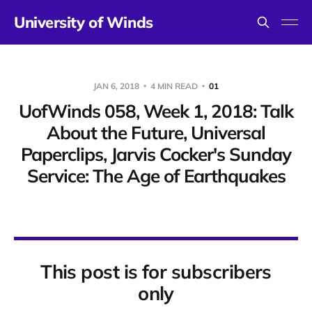
University of Winds
JAN 6, 2018
4 MIN READ
01
UofWinds 058, Week 1, 2018: Talk
About the Future, Universal
Paperclips, Jarvis Cocker's Sunday
Service: The Age of Earthquakes
This post is for subscribers
only