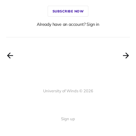
SUBSCRIBE NOW
Already have an account? Sign in
University of Winds © 2026
Sign up