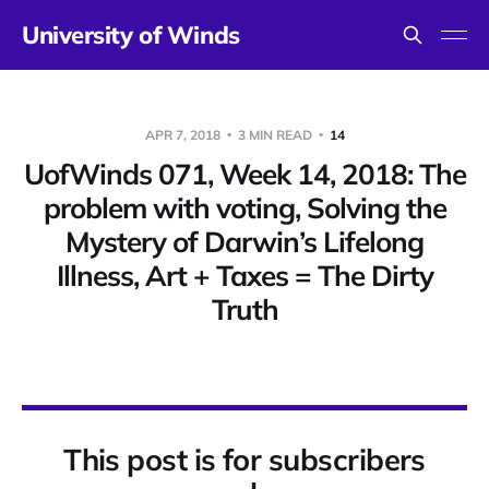
University of Winds
APR 7, 2018
3 MIN READ
14
UofWinds 071, Week 14, 2018: The
problem with voting, Solving the
Mystery of Darwin’s Lifelong
Illness, Art + Taxes = The Dirty
Truth
This post is for subscribers