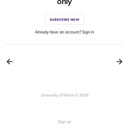
only
SUBSCRIBE NOW
Already have an account? Sign in
University of Winds © 2026
Sign up