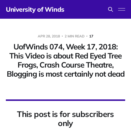
University of Winds
APR 28, 2018
2 MIN READ
17
UofWinds 074, Week 17, 2018:
This Video is about Red Eyed Tree
Frogs, Crash Course Theatre,
Blogging is most certainly not dead
This post is for subscribers
only