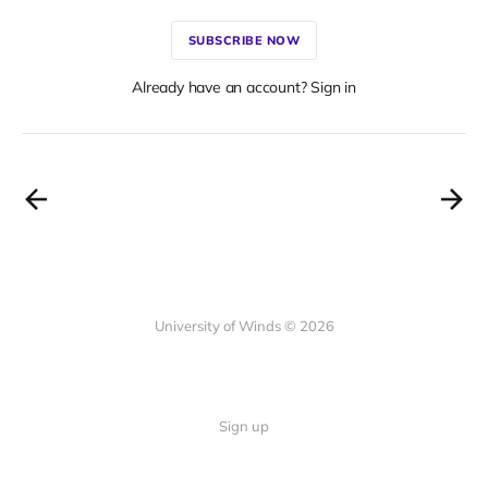
SUBSCRIBE NOW
Already have an account? Sign in
University of Winds © 2026
Sign up