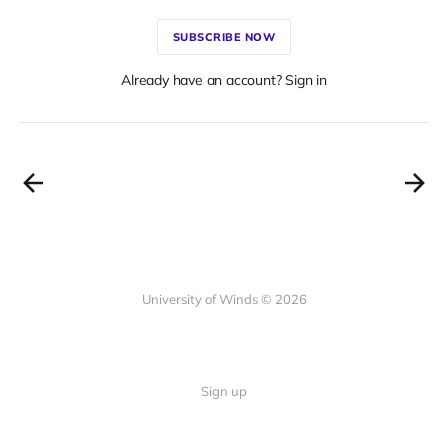
SUBSCRIBE NOW
Already have an account? Sign in
University of Winds © 2026
Sign up