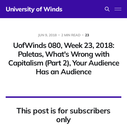
University of Winds
JUN 9, 2018
2 MIN READ
23
UofWinds 080, Week 23, 2018:
Paletas, What's Wrong with
Capitalism (Part 2), Your Audience
Has an Audience
This post is for subscribers
only