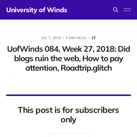
University of Winds
JUL 7, 2018
5 MIN READ
27
UofWinds 084, Week 27, 2018: Did
blogs ruin the web, How to pay
attention, Roadtrip.glitch
This post is for subscribers
only