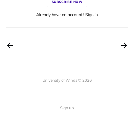
SUBSCRIBE NOW
Already have an account? Sign in
University of Winds © 2026
Sign up