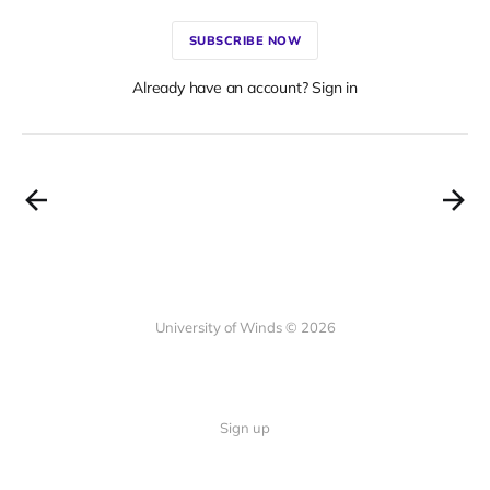
SUBSCRIBE NOW
Already have an account? Sign in
University of Winds © 2026
Sign up