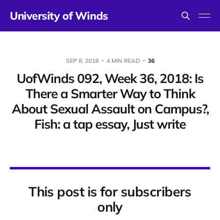
University of Winds
SEP 8, 2018
4 MIN READ
36
UofWinds 092, Week 36, 2018: Is
There a Smarter Way to Think
About Sexual Assault on Campus?,
Fish: a tap essay, Just write
This post is for subscribers
only