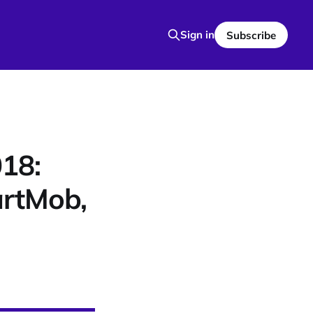
Sign in
Subscribe
18:
artMob,