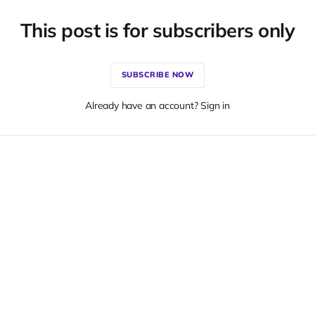
This post is for subscribers only
SUBSCRIBE NOW
Already have an account? Sign in