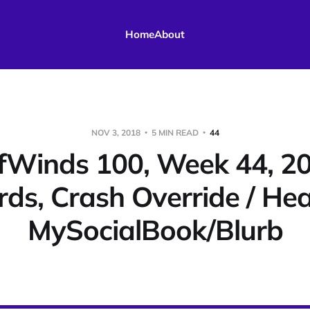
Home
About
NOV 3, 2018
5 MIN READ
44
fWinds 100, Week 44, 20
rds, Crash Override / He
MySocialBook/Blurb