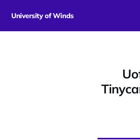
University of Winds
Uo
Tinyca