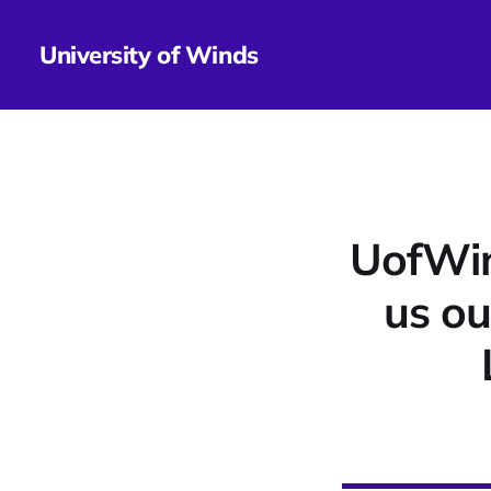
University of Winds
UofWin
us ou