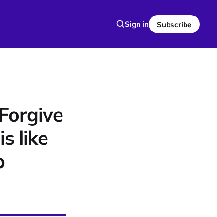
Sign in
Subscribe
Forgive
s like
p