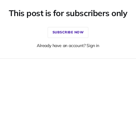
This post is for subscribers only
SUBSCRIBE NOW
Already have an account? Sign in