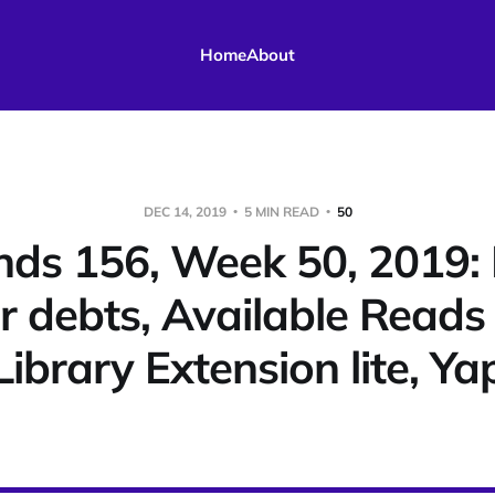
Home
About
DEC 14, 2019
5 MIN READ
50
ds 156, Week 50, 2019: 
r debts, Available Reads i
Library Extension lite, Ya