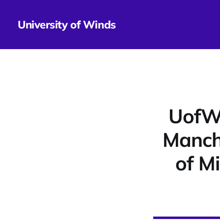
University of Winds
UofWi
Manche
of M