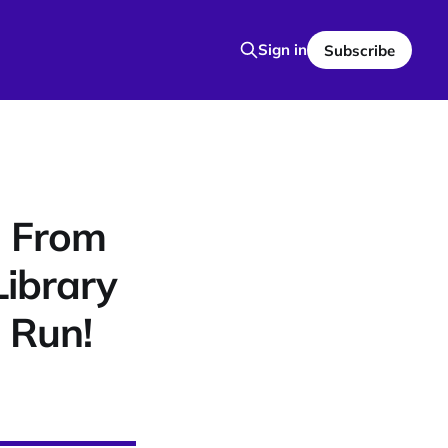
Sign in
Subscribe
: From
Library
 Run!