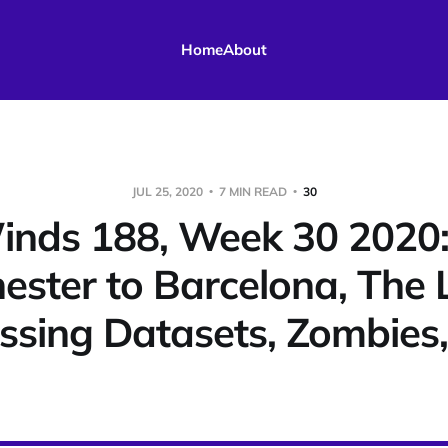
Home
About
JUL 25, 2020
7 MIN READ
30
nds 188, Week 30 2020
ster to Barcelona, The 
issing Datasets, Zombies,