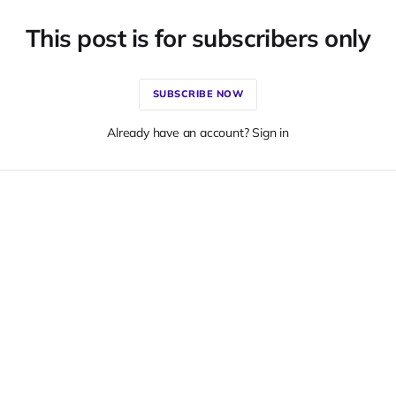
This post is for subscribers only
SUBSCRIBE NOW
Already have an account? Sign in