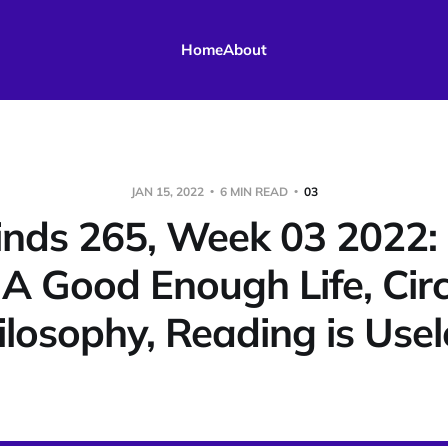
Home
About
JAN 15, 2022
6 MIN READ
03
nds 265, Week 03 2022: 
/ A Good Enough Life, Cir
ilosophy, Reading is Usel