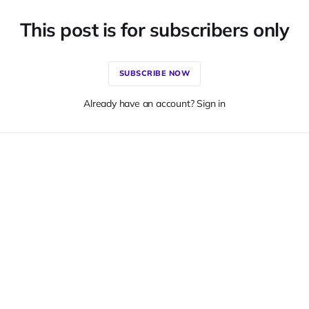
This post is for subscribers only
SUBSCRIBE NOW
Already have an account? Sign in