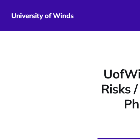
University of Winds
UofWi
Risks 
Ph