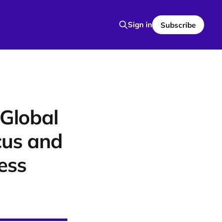
Sign in
Subscribe
Global
cus and
ess