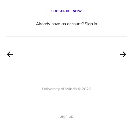
SUBSCRIBE NOW
Already have an account? Sign in
University of Winds © 2026
Sign up