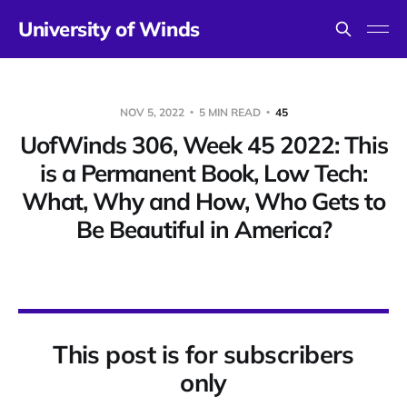
University of Winds
NOV 5, 2022
5 MIN READ
45
UofWinds 306, Week 45 2022: This
is a Permanent Book, Low Tech:
What, Why and How, Who Gets to
Be Beautiful in America?
This post is for subscribers
only