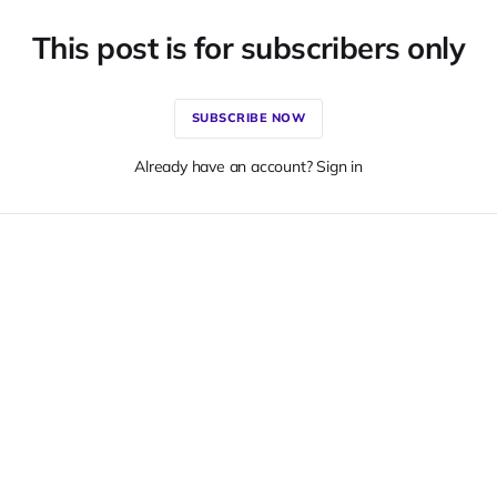
This post is for subscribers only
SUBSCRIBE NOW
Already have an account? Sign in