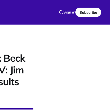
Sign in
Subscribe
: Beck
V: Jim
ults