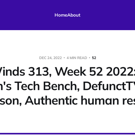
Home
About
DEC 24, 2022
4 MIN READ
52
nds 313, Week 52 2022
's Tech Bench, DefunctT
son, Authentic human res