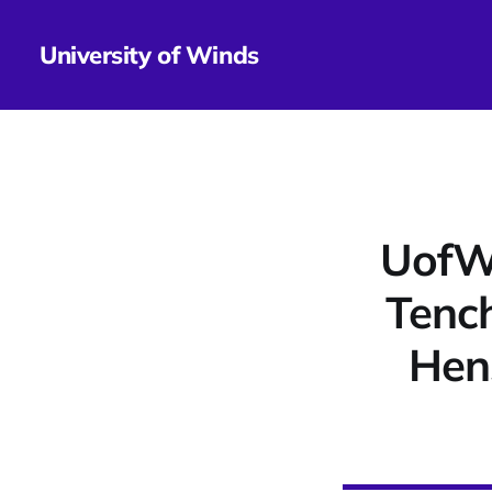
University of Winds
UofWi
Tench
Hen