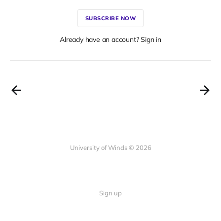
SUBSCRIBE NOW
Already have an account? Sign in
University of Winds © 2026
Sign up