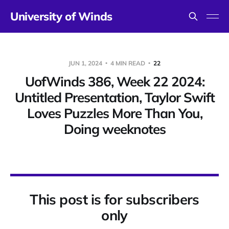
University of Winds
JUN 1, 2024
4 MIN READ
22
UofWinds 386, Week 22 2024:
Untitled Presentation, Taylor Swift
Loves Puzzles More Than You,
Doing weeknotes
This post is for subscribers
only