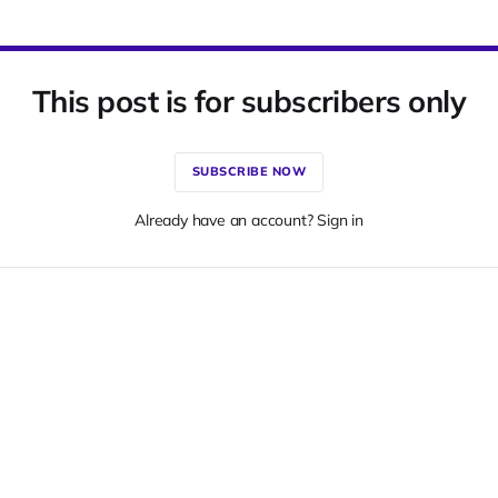
This post is for subscribers only
SUBSCRIBE NOW
Already have an account? Sign in