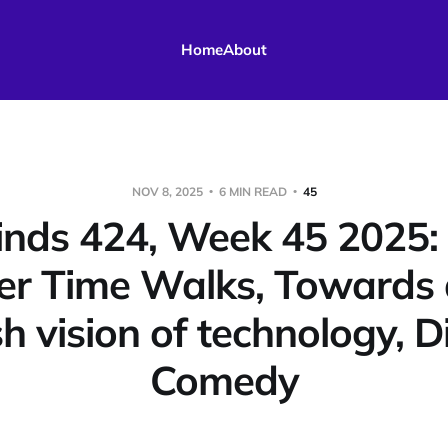
Home
About
NOV 8, 2025
6 MIN READ
45
nds 424, Week 45 2025: B
r Time Walks, Towards 
sh vision of technology, D
Comedy