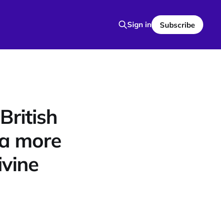
Sign in
Subscribe
ritish
a more
ivine