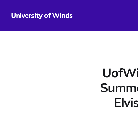
University of Winds
UofWi
Summe
Elvi