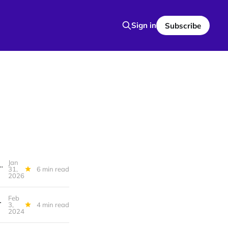
Sign in
Subscribe
Jan
es, On political power, You are being misled about renewable energy technology
31,
6 min read
2026
Feb
 Build Nice Apartments, Never Post
3,
4 min read
2024