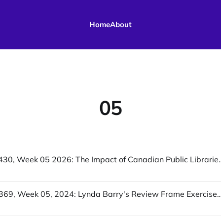
Home
About
05
UofWinds 430, Week 05 2026: The Impact of Canadian Public Librari
UofWinds 369, Week 05, 2024: Lynda Barry's Review Frame Exercise, Why North America Can't