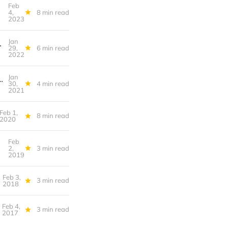
Feb
ul Activism
4,
8 min read
2023
Jan
cozy season" a cry for help?
29,
6 min read
2022
Jan
s Harm, Émigration Intérieure, The Gamestop Short Squeeze in 4 Minutes
30,
4 min read
2021
Feb 1,
8 min read
2020
Feb
erfutures
2,
3 min read
2019
Feb 3,
3 min read
2018
Feb 4,
3 min read
2017