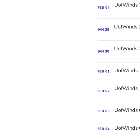
FEB
04
JAN
29
JAN
30
FEB
01
FEB
02
FEB
03
FEB
04