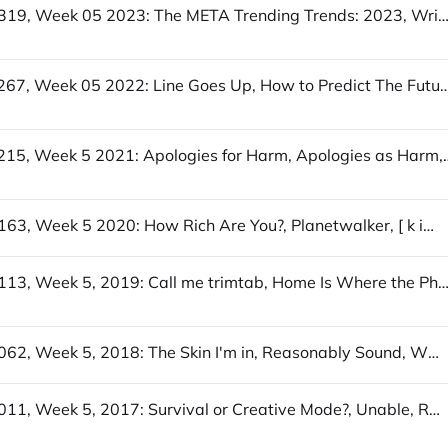
UofWinds 319, Week 05 2023: The META Trending Trends: 2023, Write Less / Let a website be a worry stone, Playf
UofWinds 267, Week 05 2022: Line Goes Up, How to Predict The Future, Is "
UofWinds 215, Week 5 2021: Apologies for Harm, Apologies a
UofWinds 163, Week 5 2020: How Rich Are You?, Planetwalker, [ k i n d w o r d s]
UofWinds 113, Week 5, 2019: Call me trimtab, Home Is Where the Photo Booth Is, Und
UofWinds 062, Week 5, 2018: The Skin I'm in, Reasonably Sound, Wholesome Memes
UofWinds 011, Week 5, 2017: Survival or Creative Mode?, Unable, Regency Solitaire