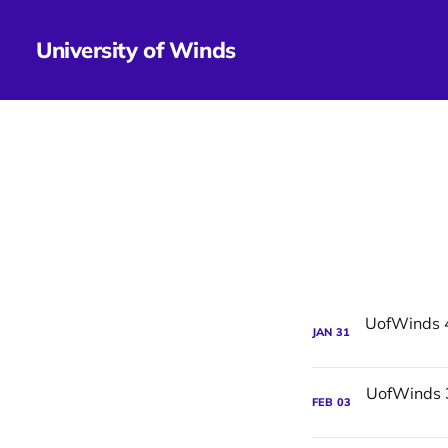
University of Winds
JAN
31
FEB
03