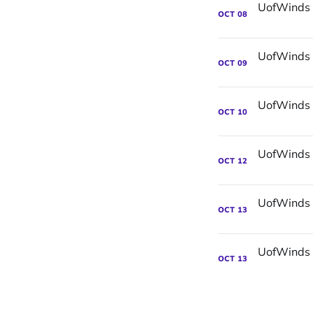
OCT
08
OCT
09
OCT
10
OCT
12
OCT
13
OCT
13