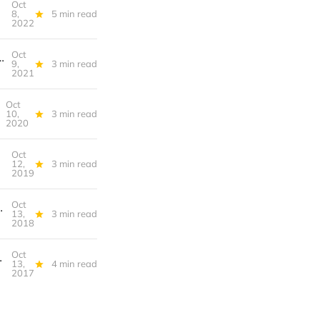
Oct
not listening
8,
5 min read
2022
Oct
 Field: Sports Metaphors at Work, Google Maps, Not Greyboxes: Digital Location Scouting for 'Untitled Goose Game'
9,
3 min read
2021
Oct
10,
3 min read
2020
Oct
enance Art
12,
3 min read
2019
Oct
or the Elimination of Television, Stayin’ Alive
13,
3 min read
2018
Oct
ware Apocalypse, Lets Play
13,
4 min read
2017