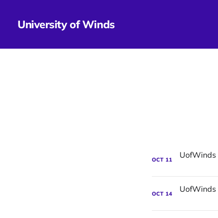
University of Winds
OCT
11
OCT
14