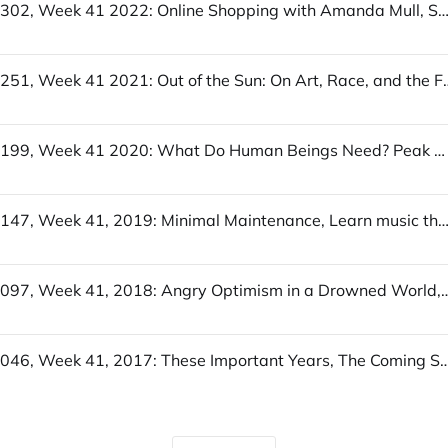
UofWinds 302, Week 41 2022: Online Shopping with Amanda Mull, Sympathy for the Wordcel, There’s endless choice, but you’re 
UofWinds 251, Week 41 2021: Out of the Sun: On Art, Race, and the Future, Leveling the Playing
UofWinds 199, Week 41 2020: What Do Human Beings Need? Peak Newsletter? TypeLit.io
UofWinds 147, Week 41, 2019: Minimal Maintenance, Learn music theory in half an hour, Maint
UofWinds 097, Week 41, 2018: Angry Optimism in a Drowned World, Four Arguments f
UofWinds 046, Week 41, 2017: These Important Years, The Coming Soft