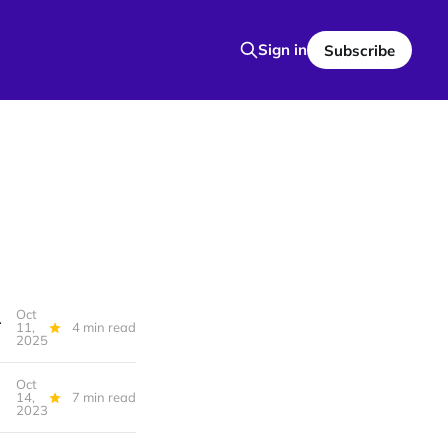
Sign in
Subscribe
Oct
k, Detroit Safety Team
11,
4 min read
2025
Oct
14,
7 min read
2023