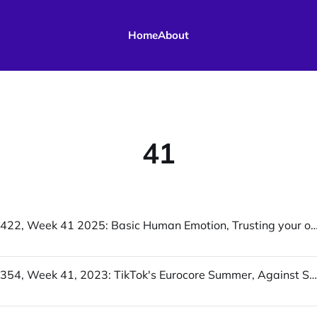
Home
About
41
UofWinds 422, Week 41 2025: Basic Human Emotion, Trusting your own judgment on ‘AI’ is a huge ris
UofWinds 354, Week 41, 2023: TikTok's Eurocore Summer, Against Scale, Too much and not enough / Late Pandemic