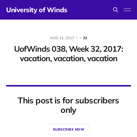
University of Winds
AUG 11, 2017
32
UofWinds 038, Week 32, 2017:
vacation, vacation, vacation
This post is for subscribers
only
SUBSCRIBE NOW