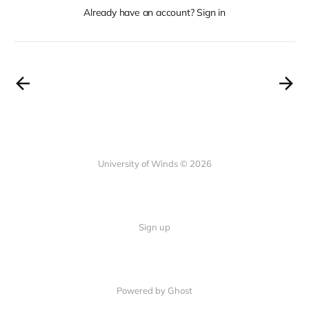
Already have an account? Sign in
University of Winds © 2026
Sign up
Powered by Ghost