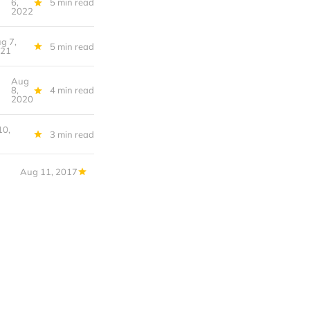
6,
5 min read
2022
g 7,
5 min read
021
Aug
f the World
8,
4 min read
2020
10,
3 min read
Aug 11, 2017