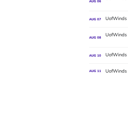
AUG
06
AUG
07
AUG
08
AUG
10
UofWinds 
AUG
11