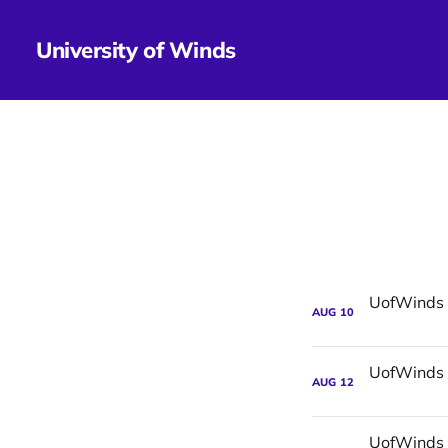
University of Winds
AUG
10
AUG
12