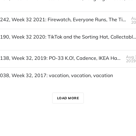
Au
UofWinds 242, Week 32 2021: Firewatch, Everyone Runs, The Time Tax
2
UofWinds 190, Week 32 2020: TikTok and the Sorting Hat, Collectable Moon Trading Game, Tavern at the End o
Aug 
UofWinds 138, Week 32, 2019: PO-33 K.O!, Cadence, IKEA Hacks
2019
038, Week 32, 2017: vacation, vacation, vacation
LOAD MORE