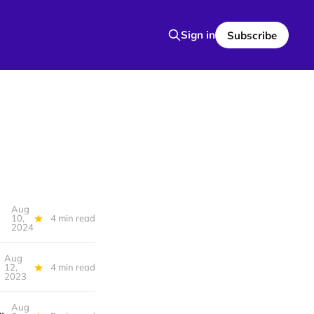
Sign in
Subscribe
Aug
10,
4 min read
2024
Aug
12,
4 min read
2023
Aug
uage Please, It’s hard to challenge someone’s false beliefs