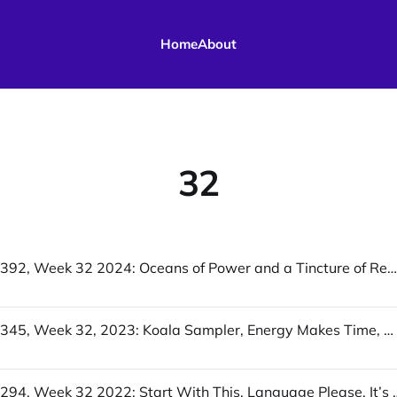
Home
About
32
UofWinds 392, Week 32 2024: Oceans of Power and a Tincture of Reproof, What’s Happening in Louisville Could Solve a Housing Crisis, The Proxy Mystery: Restorative Justice
UofWinds 345, Week 32, 2023: Koala Sampler, Energy Makes Time, Who Answers It Better?
UofWinds 294, Week 32 2022: Start With This, Lang