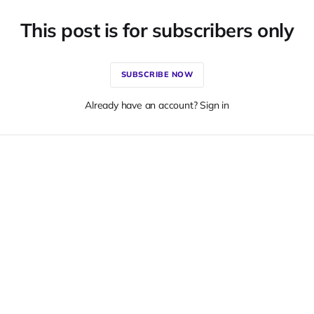
This post is for subscribers only
SUBSCRIBE NOW
Already have an account? Sign in