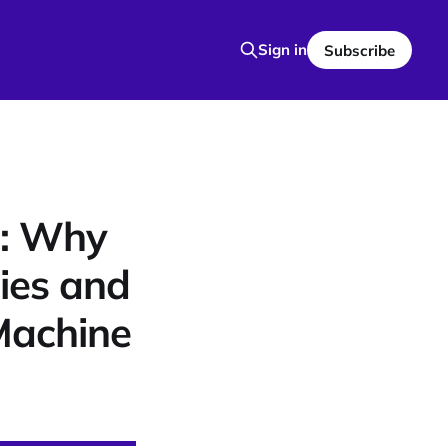
Sign in
Subscribe
9: Why
ies and
Machine