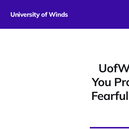
University of Winds
UofWi
You Pr
Fearfu