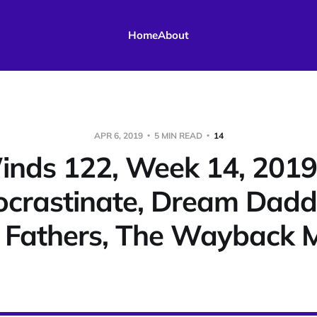
Home
About
APR 6, 2019
5 MIN READ
14
nds 122, Week 14, 201
ocrastinate, Dream Dadd
l Fathers, The Wayback 