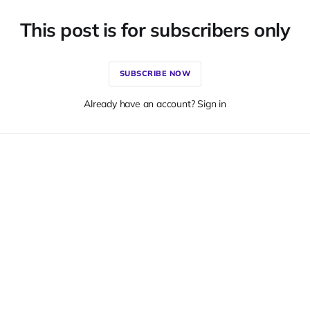
This post is for subscribers only
SUBSCRIBE NOW
Already have an account? Sign in