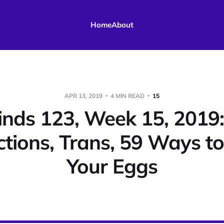
Home
About
APR 13, 2019
4 MIN READ
15
nds 123, Week 15, 2019:
ctions, Trans, 59 Ways t
Your Eggs