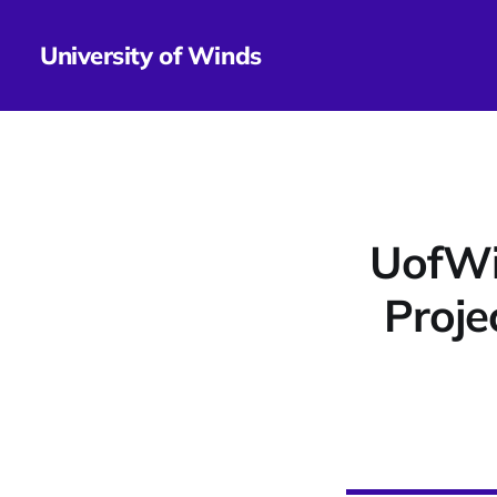
University of Winds
UofWi
Proje