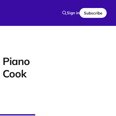
Sign in
Subscribe
 Piano
o Cook