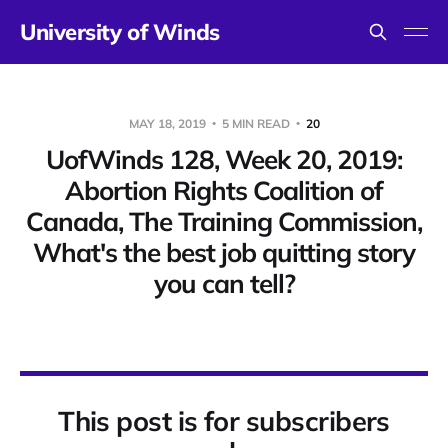
University of Winds
MAY 18, 2019
5 MIN READ
20
UofWinds 128, Week 20, 2019:
Abortion Rights Coalition of
Canada, The Training Commission,
What's the best job quitting story
you can tell?
This post is for subscribers