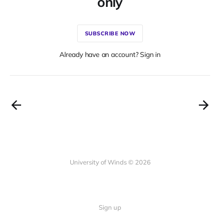
only
SUBSCRIBE NOW
Already have an account? Sign in
University of Winds © 2026
Sign up