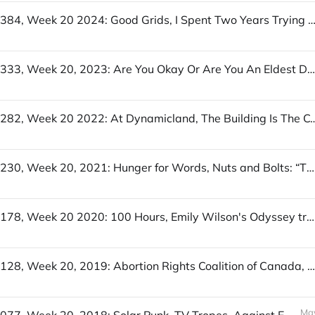
UofWinds 384, Week 20 2024: Good Grids, I Spent Two Years Trying to Fix the Gender Imbalance in My Stories, The Stuff of (a Wel
UofWinds 333, Week 20, 2023: Are You Okay Or Are You An Eldest Daughter?, Peace Bells, In a Sheep to Shawl competition, you have 5 people, 1 sheep, and 3 hours
UofWinds 282, Week 20 2022: At Dynamicland, The Building Is The Computer, The Swedish model of 
UofWinds 230, Week 20, 2021: Hunger for Words, Nuts and Bolts: “Thought” Verbs, City Guesser
UofWinds 178, Week 20 2020: 100 Hours, Emily Wilson's Odyssey translation, read by Emily Wilson, Home Screen - The Internet Scavenger Hunt
UofWinds 128, Week 20, 2019: Abortion Rights Coalition of Canada, The Training Commission, What's the best job quitting story you can tell?
May