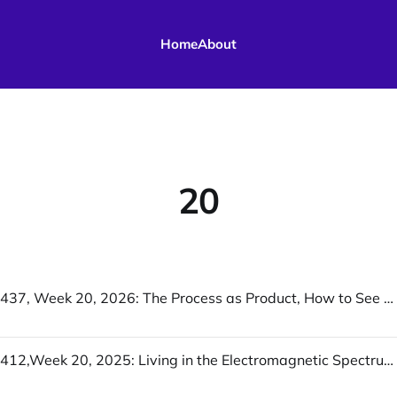
Home
About
20
UofWinds 437, Week 20, 2026: The Process as Product, How to See Like a Machine, Coordinate Me
UofWinds 412,Week 20, 2025: Living in the Electromagnetic Spectrum, I Randomly Decided To Pay Off A School’s Lunch Debt, Oikos vs polis: a new (but old) axis on the political map