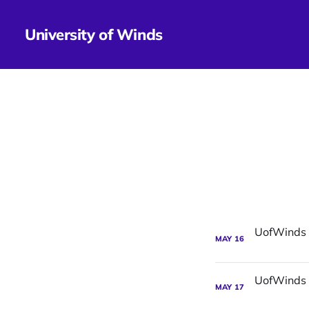
University of Winds
MAY
16
MAY
17