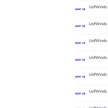
MAY
18
MAY
20
MAY
14
MAY
15
MAY
16
MAY
18