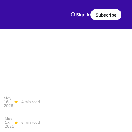
Sign in
Subscribe
May
16,
4 min read
2026
May
17,
6 min read
2025