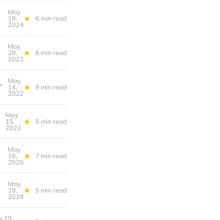
May
l-Lived) Life
18,
6 min read
2024
May
20,
6 min read
2023
May
direct democracy, Minneapolis ends single-family zoning
14,
9 min read
2022
May
15,
5 min read
2021
May
16,
7 min read
2020
May
18,
5 min read
2019
 19,