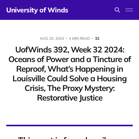
University of Winds
AUG 10, 2024
4 MIN READ
32
UofWinds 392, Week 32 2024:
Oceans of Power and a Tincture of
Reproof, What’s Happening in
Louisville Could Solve a Housing
Crisis, The Proxy Mystery:
Restorative Justice