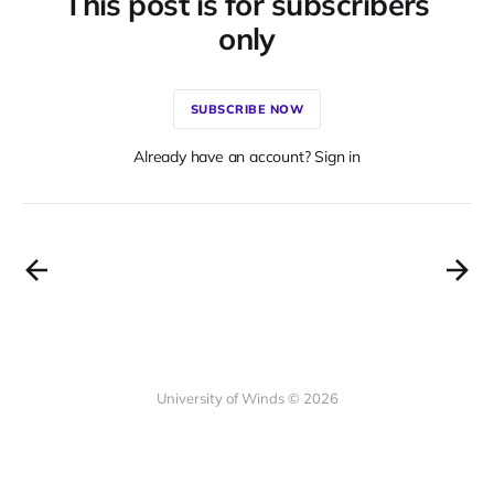
This post is for subscribers
only
SUBSCRIBE NOW
Already have an account? Sign in
University of Winds © 2026